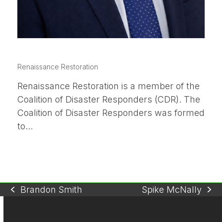
BRANDON SMITH
Renaissance Restoration
Renaissance Restoration is a member of the
Coalition of Disaster Responders (CDR). The
Coalition of Disaster Responders was formed
to…
Brandon Smith
Spike McNally
previous
next
post:
post: