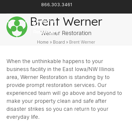
Skip
866.303.3461
Facebook
LinkedIn
to
Brent Werner
content
Open
Close
mobile
mobile
Werner Restoration
menu
menu
Home
»
Board
»
Brent Werner
When the unthinkable happens to your
business facility in the East Iowa/NW Illinois
area, Werner Restoration is standing by to
provide prompt restoration services. Our
experienced team will go above and beyond to
make your property clean and safe after
disaster strikes so you can return to your
everyday life.