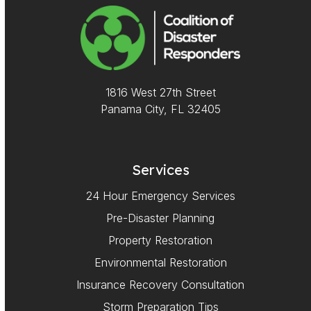
1816 West 27th Street
Panama City, FL 32405
Services
24 Hour Emergency Services
Pre-Disaster Planning
Property Restoration
Environmental Restoration
Insurance Recovery Consultation
Storm Preparation Tips