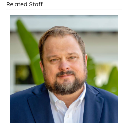
Related Staff