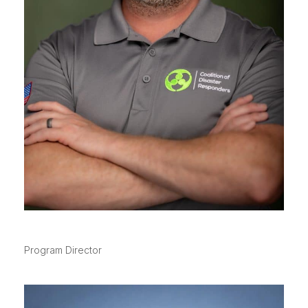
SPIKE MCNALLY
Program Director