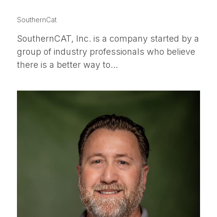
JASON HENRY
SouthernCat
SouthernCAT, Inc. is a company started by a
group of industry professionals who believe
there is a better way to…