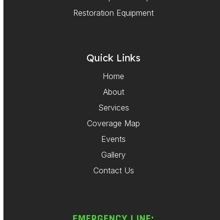
Restoration Equipment
Quick Links
Home
About
Services
Coverage Map
Events
Gallery
Contact Us
EMERGENCY LINE: