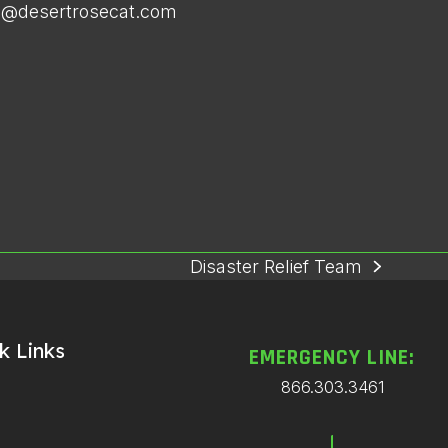
ce@desertrosecat.com
Disaster Relief Team
next
post:
k Links
EMERGENCY LINE:
866.303.3461