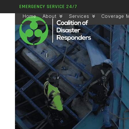
Skip
EMERGENCY SERVICE 24/7
to
Home
About
Services
Coverage 
content