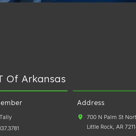
T Of Arkansas
Member
Address
Tally
700 N Palm St Nor
Little Rock, AR 721
337.3781