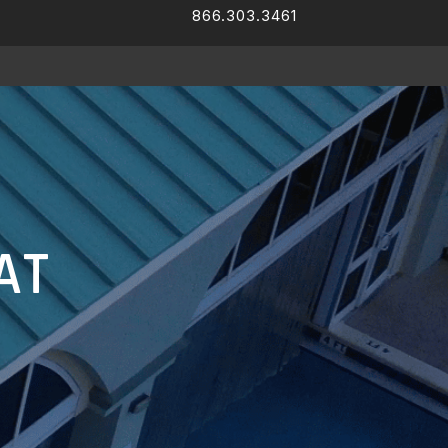
866.303.3461
Facebook
LinkedIn
AT