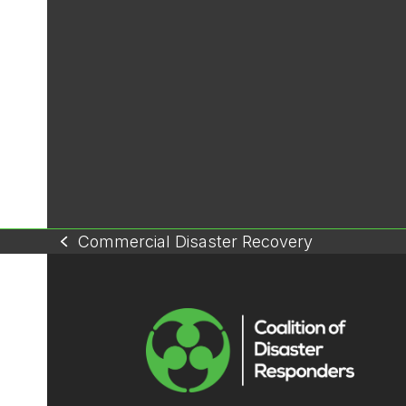
Commercial Disaster Recovery
previous
post: