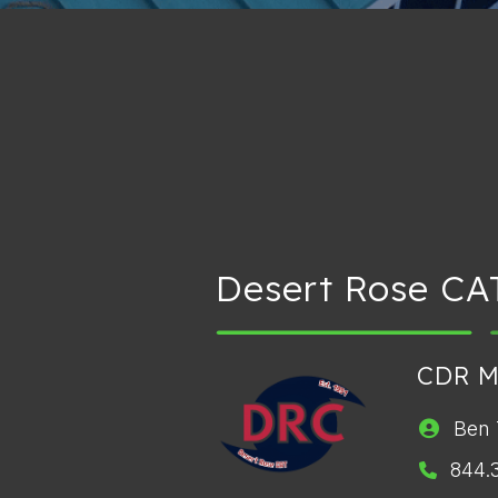
Desert Rose CA
CDR 
Ben 
844.