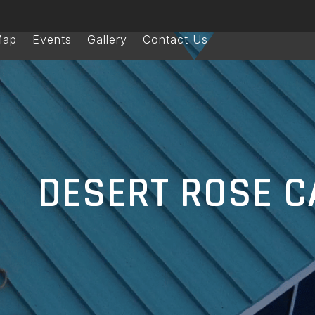
Map
Events
Gallery
Contact Us
DESERT ROSE C