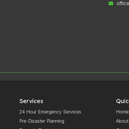
offi
Services
Quic
24 Hour Emergency Services
Home
Pre-Disaster Planning
About