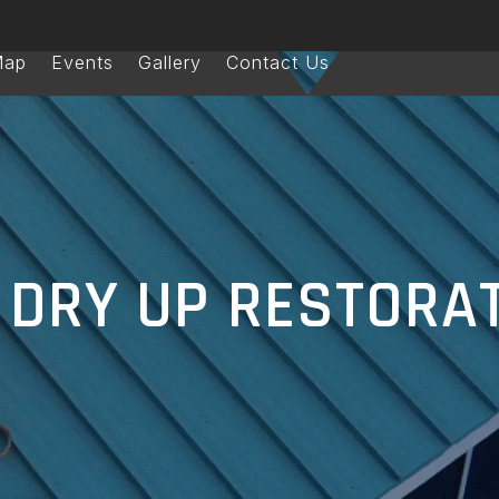
Map
Events
Gallery
Contact Us
DRY UP RESTORA