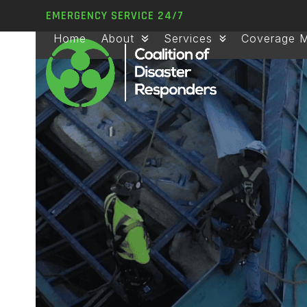
Skip
EMERGENCY SERVICE 24/7
to
Home
About
Services
Coverage 
content