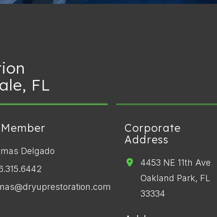
tion
ale, FL
 Member
Corporate
Address
omas Delgado
4453 NE 11th Ave
6.315.6442
Oakland Park, FL
mas@dryuprestoration.com
33334