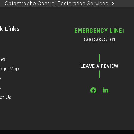
Catastrophe Control Restoration Services
next
post:
k Links
EMERGENCY LINE:
866.303.3461
ces
LEAVE A REVIEW
rage Map
s
y
Facebook
LinkedIn
ct Us