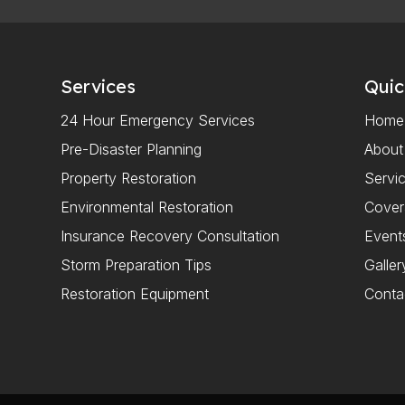
Services
Quic
24 Hour Emergency Services
Home
Pre-Disaster Planning
About
Property Restoration
Servi
Environmental Restoration
Cove
Insurance Recovery Consultation
Event
Storm Preparation Tips
Galler
Restoration Equipment
Conta