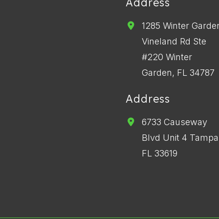
Address
1285 Winter Garde
Vineland Rd Ste
#220 Winter
Garden, FL 34787
Address
6733 Causeway
Blvd Unit 4 Tampa
FL 33619