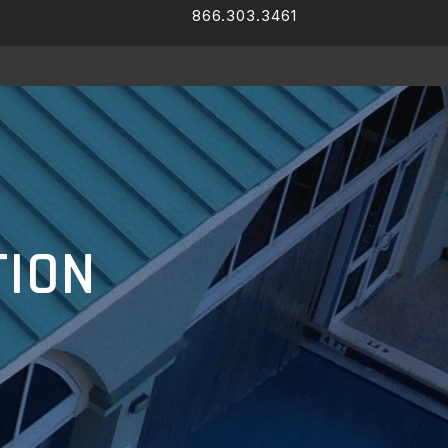
866.303.3461
Facebook
LinkedIn
TION