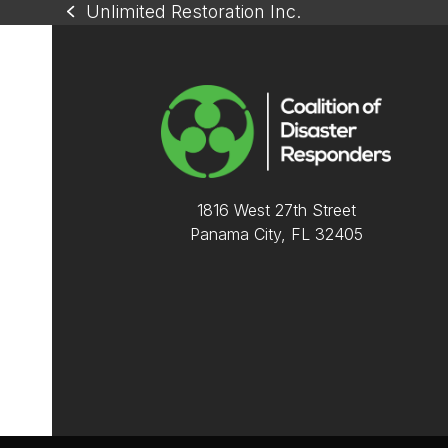
Unlimited Restoration Inc.
previous
post:
1816 West 27th Street
Panama City, FL 32405