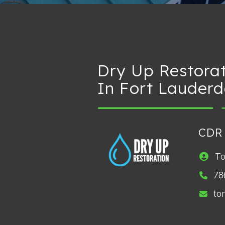
Dry Up Restora
In Fort Lauderd
CDR
T
78
to