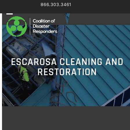
Skip
866.303.3461
Facebook
LinkedIn
to
content
Open
Close
mobile
mobile
menu
menu
ESCAROSA CLEANING AND
RESTORATION