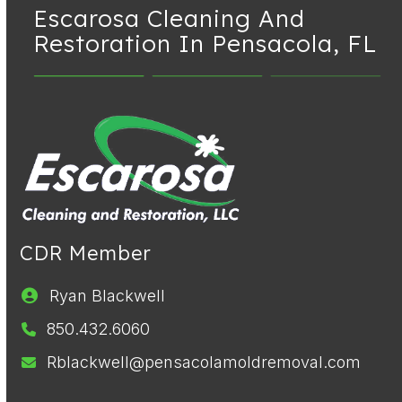
Escarosa Cleaning And
Restoration
In Pensacola, FL
CDR Member
Ryan Blackwell
850.432.6060
Rblackwell@pensacolamoldremoval.com