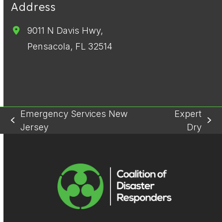
Address
9011 N Davis Hwy,
Pensacola, FL 32514
Emergency Services New
Expert
previous
next
Jersey
Dry
post:
post: