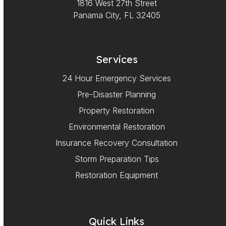
1816 West 27th Street
Panama City, FL 32405
Services
24 Hour Emergency Services
Pre-Disaster Planning
Property Restoration
Environmental Restoration
Insurance Recovery Consultation
Storm Preparation Tips
Restoration Equipment
Quick Links