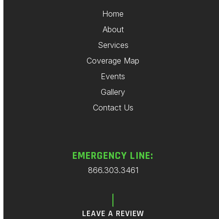
Home
About
Services
Coverage Map
Events
Gallery
Contact Us
EMERGENCY LINE:
866.303.3461
LEAVE A REVIEW