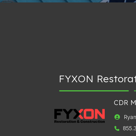
FYXON Restorat
CDR 
Ryan
855.