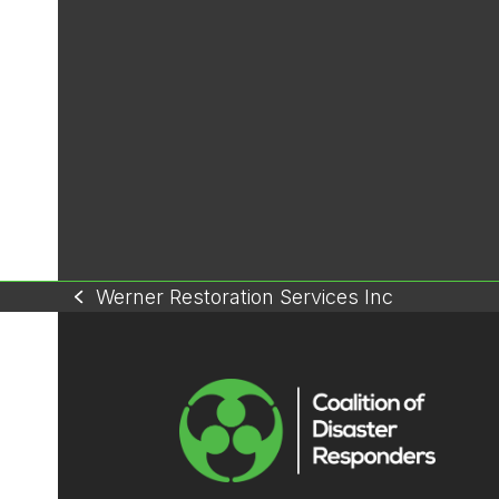
Werner Restoration Services Inc
previous
post: