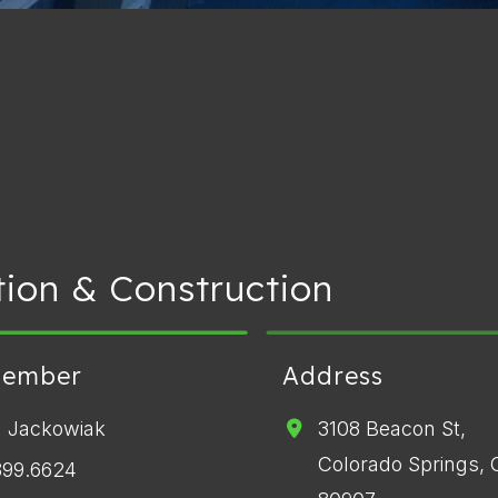
ion & Construction
Member
Address
 Jackowiak
3108 Beacon St,
Colorado Springs,
399.6624