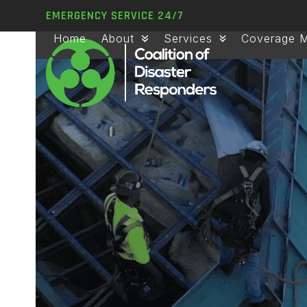
Skip
EMERGENCY SERVICE 24/7
to
Home
About
Services
Coverage 
content