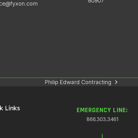
80907
ice@fyxon.com
Philip Edward Contracting
next
post:
k Links
EMERGENCY LINE:
866.303.3461