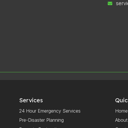
serv
Services
Quic
24 Hour Emergency Services
Home
Pre-Disaster Planning
About