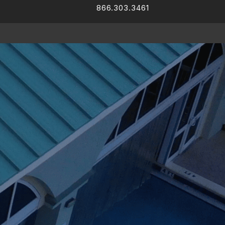
866.303.3461
Facebook
LinkedIn