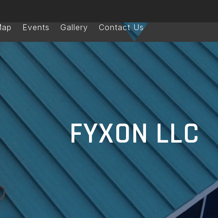
Map
Events
Gallery
Contact Us
FYXON LLC