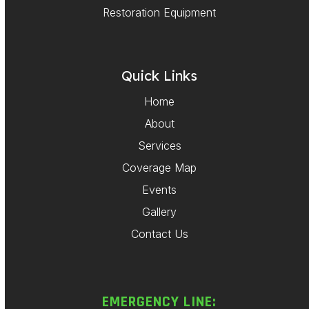
Restoration Equipment
Quick Links
Home
About
Services
Coverage Map
Events
Gallery
Contact Us
EMERGENCY LINE: