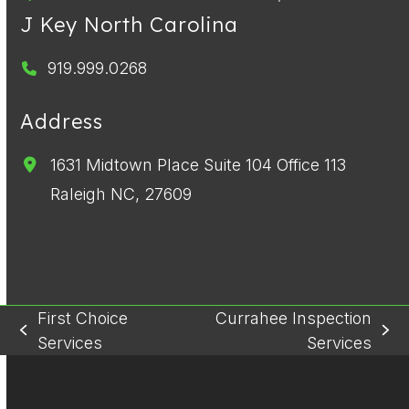
J Key North Carolina
919.999.0268
Address
1631 Midtown Place Suite 104 Office 113
Raleigh NC, 27609
First Choice
Currahee Inspection
previous
next
Services
Services
post:
post: