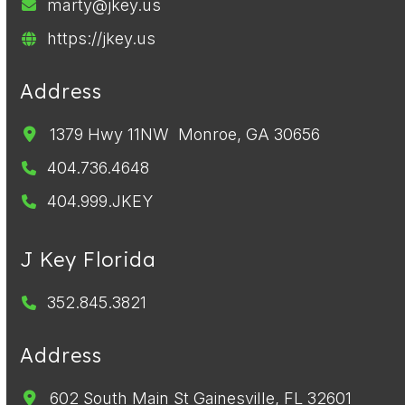
marty@jkey.us
https://jkey.us
Address
1379 Hwy 11NW Monroe, GA 30656
404.736.4648
404.999.JKEY
J Key Florida
352.845.3821
Address
602 South Main St Gainesville, FL 32601