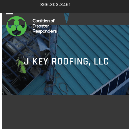
Skip
866.303.3461
Facebook
LinkedIn
to
content
Open
Close
mobile
mobile
menu
menu
J KEY ROOFING, LLC