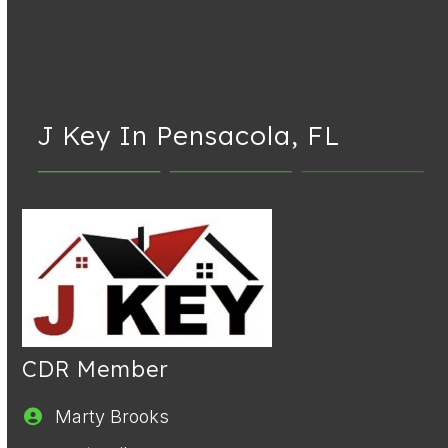
J Key In Pensacola, FL
CDR Member
Marty Brooks