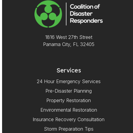
1816 West 27th Street
Panama City, FL 32405
Services
24 Hour Emergency Services
Pre-Disaster Planning
Property Restoration
Environmental Restoration
Insurance Recovery Consultation
Storm Preparation Tips