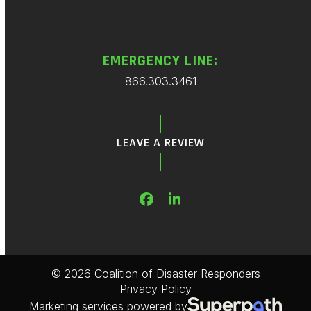
EMERGENCY LINE:
866.303.3461
LEAVE A REVIEW
Facebook
LinkedIn
© 2026 Coalition of Disaster Responders
Privacy Policy
Marketing services powered by