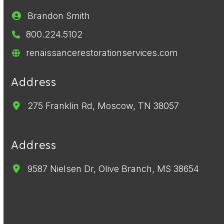
Brandon Smith
800.224.5102
renaissancerestorationservices.com
Address
275 Franklin Rd, Moscow, TN 38057
Address
9587 Nielsen Dr, Olive Branch, MS 38654