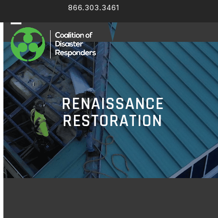
Skip
866.303.3461
Facebook
LinkedIn
to
content
Open
Close
mobile
mobile
menu
menu
RENAISSANCE
RESTORATION