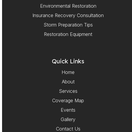
Environmental Restoration
Insurance Recovery Consultation
Storm Preparation Tips
Restoration Equipment
Quick Links
Home
About
Services
Coverage Map
Events
Gallery
Contact Us