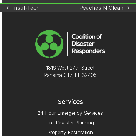
Insul-Tech
Peaches N Clean
previous
next
post:
post:
1816 West 27th Street
Panama City, FL 32405
Services
24 Hour Emergency Services
Pre-Disaster Planning
Property Restoration