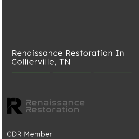
Renaissance Restoration In
Collierville, TN
CDR Member