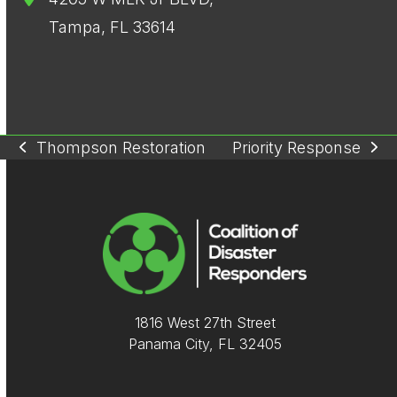
Tampa, FL 33614
Thompson Restoration
Priority Response
previous
next
post:
post:
1816 West 27th Street
Panama City, FL 32405