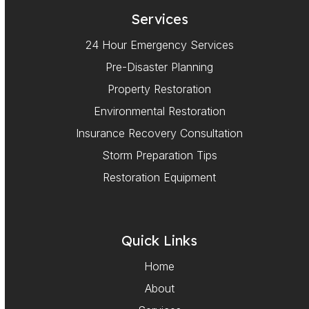
Services
24 Hour Emergency Services
Pre-Disaster Planning
Property Restoration
Environmental Restoration
Insurance Recovery Consultation
Storm Preparation Tips
Restoration Equipment
Quick Links
Home
About