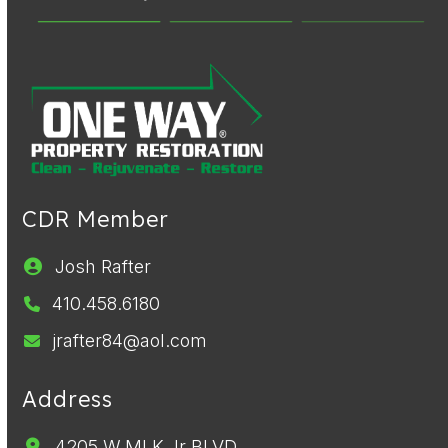
CDR Member
Josh Rafter
410.458.6180
jrafter84@aol.com
Address
4205 W MLK Jr BLVD,