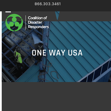
Skip
866.303.3461
Facebook
LinkedIn
to
content
Open
Close
mobile
mobile
menu
menu
ONE WAY USA