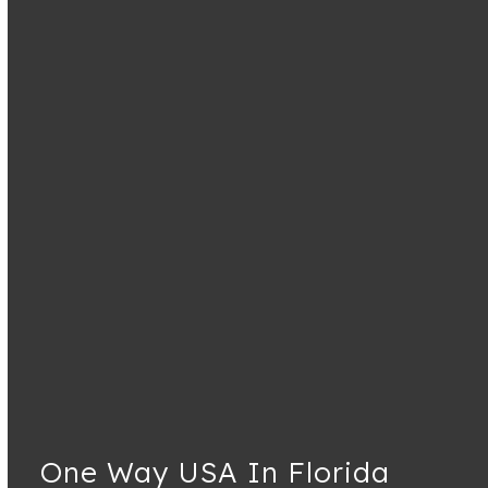
One Way USA In Florida