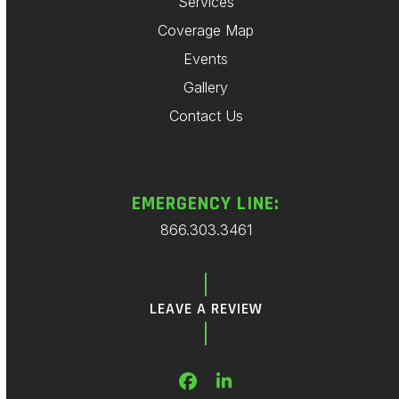
Services
Coverage Map
Events
Gallery
Contact Us
EMERGENCY LINE:
866.303.3461
LEAVE A REVIEW
Facebook
LinkedIn