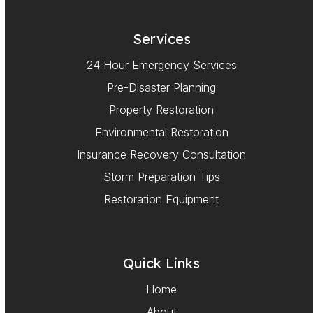
Services
24 Hour Emergency Services
Pre-Disaster Planning
Property Restoration
Environmental Restoration
Insurance Recovery Consultation
Storm Preparation Tips
Restoration Equipment
Quick Links
Home
About