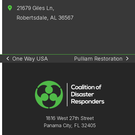
21679 Giles Ln,
Robertsdale, AL 36567
One Way USA
Pulliam Restoration
previous
next
post:
post:
1816 West 27th Street
Panama City, FL 32405