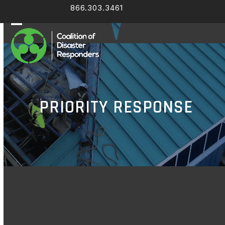
Skip
866.303.3461
Facebook
LinkedIn
to
content
Open
Close
mobile
mobile
menu
menu
PRIORITY RESPONSE