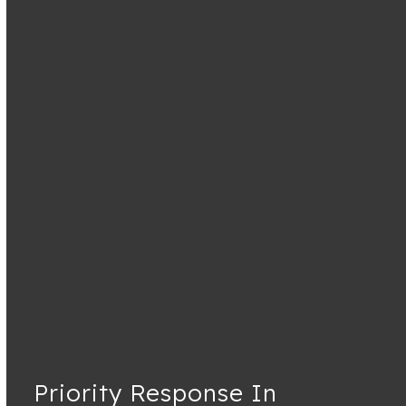
Priority Response In