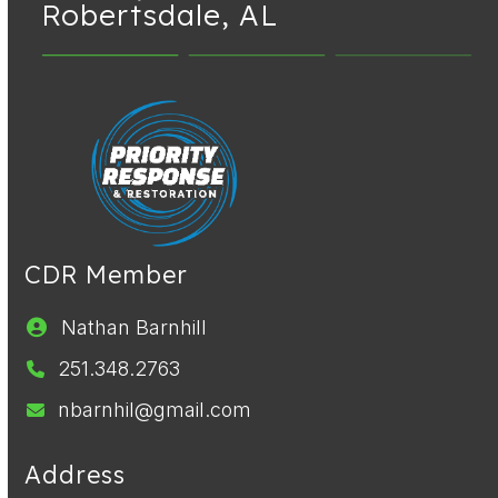
Robertsdale, AL
CDR Member
Nathan Barnhill
251.348.2763
nbarnhil@gmail.com
Address