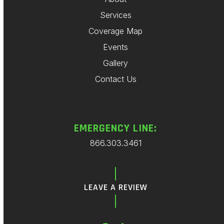
Services
Coverage Map
Events
Gallery
Contact Us
EMERGENCY LINE:
866.303.3461
LEAVE A REVIEW