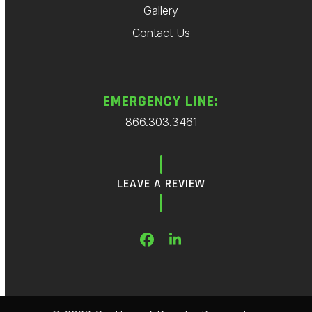
Gallery
Contact Us
EMERGENCY LINE:
866.303.3461
LEAVE A REVIEW
Facebook
LinkedIn