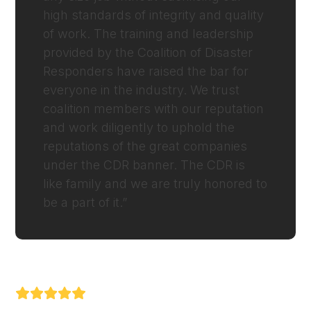
high standards of integrity and quality
of work. The training and leadership
provided by the Coalition of Disaster
Responders have raised the bar for
everyone in the industry. We trust
coalition members with our reputation
and work diligently to uphold the
reputations of the great companies
under the CDR banner. The CDR is
like family and we are truly honored to
be a part of it.”
NATHAN BARNHILL (PRIORITY RESPONSE
RESTORATION)
Rating: