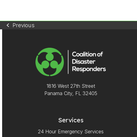
5
Previous
previous
post:
1816 West 27th Street
Panama City, FL 32405
Services
24 Hour Emergency Services