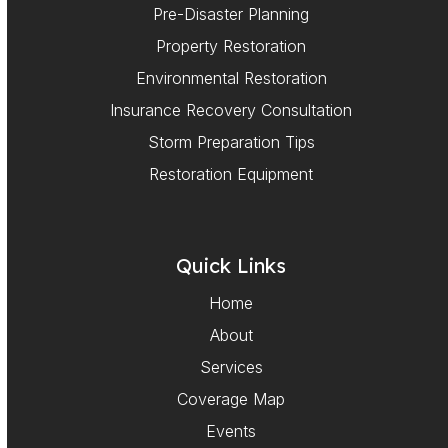
Pre-Disaster Planning
Property Restoration
Environmental Restoration
Insurance Recovery Consultation
Storm Preparation Tips
Restoration Equipment
Quick Links
Home
About
Services
Coverage Map
Events